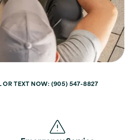
LL OR TEXT NOW: (905) 547-8827