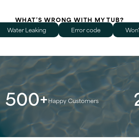
WHAT’S WRONG WITH MY TUB?
Water Leaking
Error code
Won'
500+
Happy Customers