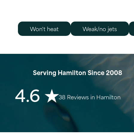
Won't heat
Weak/no jets
Serving Hamilton Since 2008
4.6 ★
38 Reviews in Hamilton