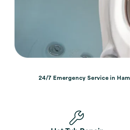
24/7 Emergency Service in Ham