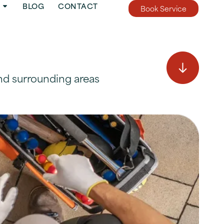
BLOG
CONTACT
Book Service
nd surrounding areas