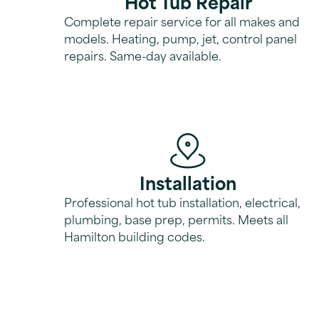
Hot Tub Repair
Complete repair service for all makes and
models. Heating, pump, jet, control panel
repairs. Same-day available.
Installation
Professional hot tub installation, electrical,
plumbing, base prep, permits. Meets all
Hamilton building codes.