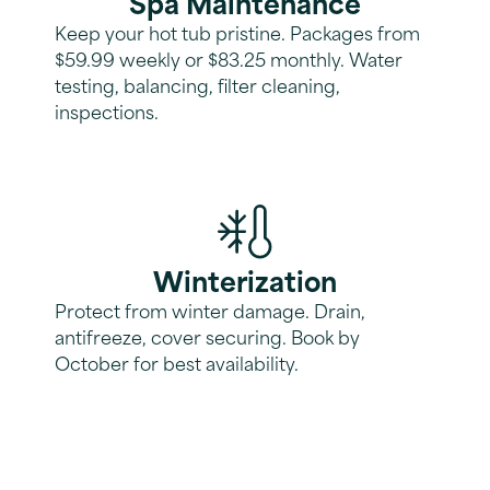
Spa Maintenance
Keep your hot tub pristine. Packages from
$59.99 weekly or $83.25 monthly. Water
testing, balancing, filter cleaning,
inspections.
Winterization
Protect from winter damage. Drain,
antifreeze, cover securing. Book by
October for best availability.