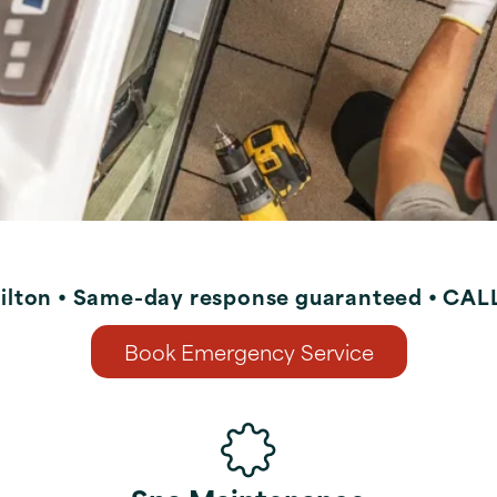
ilton • Same-day response guaranteed • CA
Book Emergency Service