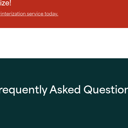
ize!
nterization service today.
requently Asked Questio