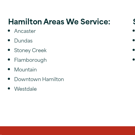
Hamilton Areas We Service:
Ancaster
Dundas
Stoney Creek
Flamborough
Mountain
Downtown Hamilton
Westdale