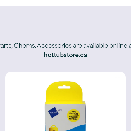
arts, Chems, Accessories are available online 
hottubstore.ca