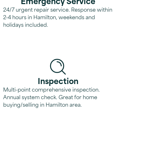
Emergency Service
24/7 urgent repair service. Response within
2-4 hours in Hamilton, weekends and
holidays included.
Inspection
Multi-point comprehensive inspection.
Annual system check. Great for home
buying/selling in Hamilton area.