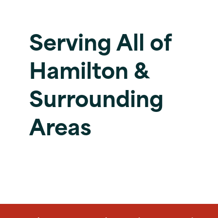
Serving All of
Hamilton &
Surrounding
Areas