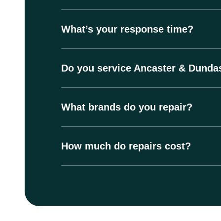
What’s your response time?
Do you service Ancaster & Dunda
What brands do you repair?
How much do repairs cost?