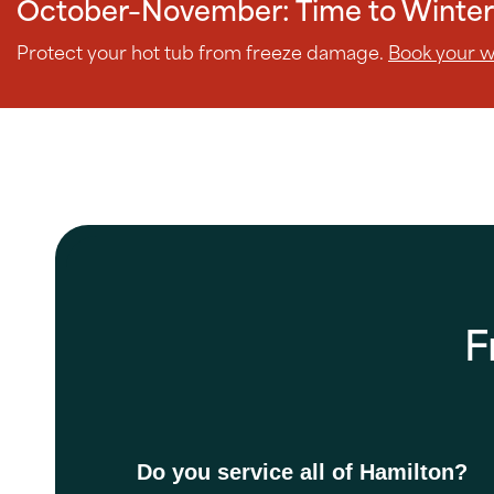
October–November: Time to Winter
Protect your hot tub from freeze damage.
Book your wi
F
Do you service all of Hamilton?