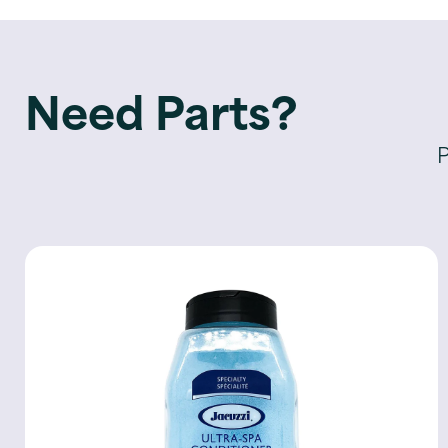
Need Parts?
P