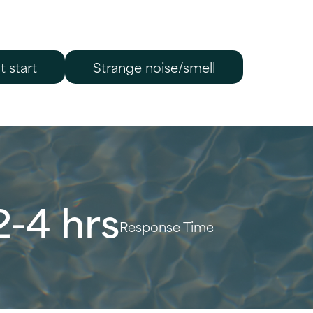
t start
Strange noise/smell
2-4 hrs
Response Time