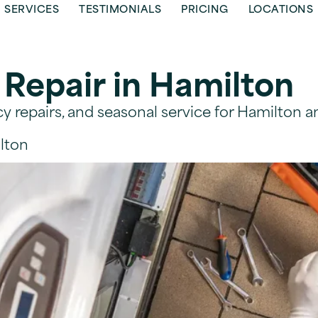
SERVICES
TESTIMONIALS
PRICING
LOCATIONS
 Repair in Hamilton
 repairs, and seasonal service for Hamilton a
lton