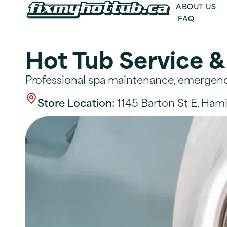
ABOUT US
FAQ
Hot Tub Service &
Professional spa maintenance, emergency
Store Location:
1145 Barton St E, Hami