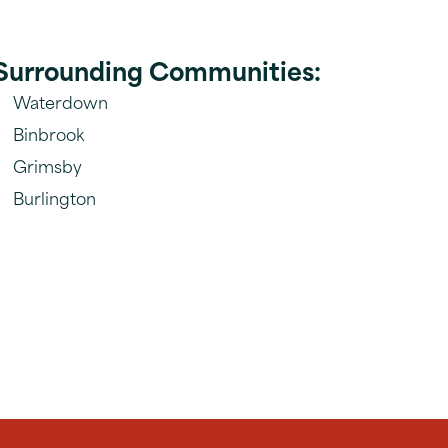
Surrounding Communities:
Waterdown
Binbrook
Grimsby
Burlington