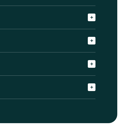
+
+
+
+