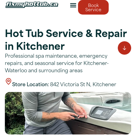
Book
Service
Hot Tub Service & Repair
in Kitchener
Professional spa maintenance, emergency
repairs, and seasonal service for Kitchener-
Waterloo and surrounding areas
Store Location:
842 Victoria St N, Kitchener