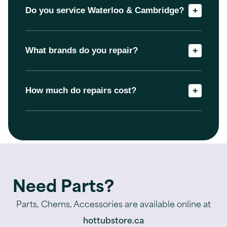
Do you service Waterloo & Cambridge?
+
What brands do you repair?
+
How much do repairs cost?
+
Need Parts?
Parts, Chems, Accessories are available online at
hottubstore.ca