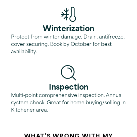
Winterization
Protect from winter damage. Drain, antifreeze,
cover securing. Book by October for best
availability.
Inspection
Multi-point comprehensive inspection. Annual
system check. Great for home buying/selling in
Kitchener area.
WHAT’S WRONG WITH MY