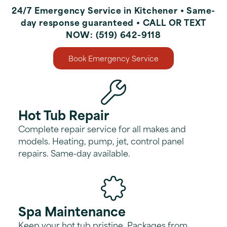
24/7 Emergency Service in Kitchener • Same-
day response guaranteed • CALL OR TEXT
NOW: (519) 642-9118
Book Emergency Service
Hot Tub Repair
Complete repair service for all makes and
models. Heating, pump, jet, control panel
repairs. Same-day available.
Spa Maintenance
Keep your hot tub pristine. Packages from