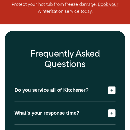
Protect your hot tub from freeze damage.
Book your
winterization service today.
Frequently Asked
Questions
Do you service all of Kitchener?
+
What’s your response time?
+