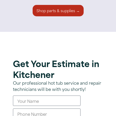
Shop parts & supplies →
Get Your Estimate in
Kitchener
Our professional hot tub service and repair
technicians will be with you shortly!