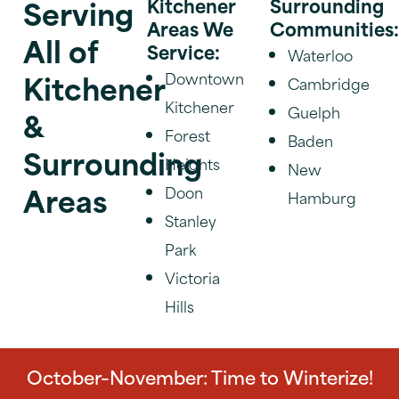
Serving
Kitchener
Surrounding
Areas We
Communities
All of
Service:
Waterloo
Kitchener
Downtown
Cambridge
Kitchener
Guelph
&
Forest
Baden
Surrounding
Heights
New
Areas
Doon
Hamburg
Stanley
Park
Victoria
Hills
October–November: Time to Winterize!