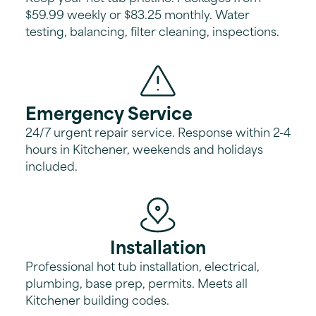
$59.99 weekly or $83.25 monthly. Water
testing, balancing, filter cleaning, inspections.
Emergency Service
24/7 urgent repair service. Response within 2-4
hours in Kitchener, weekends and holidays
included.
Installation
Professional hot tub installation, electrical,
plumbing, base prep, permits. Meets all
Kitchener building codes.