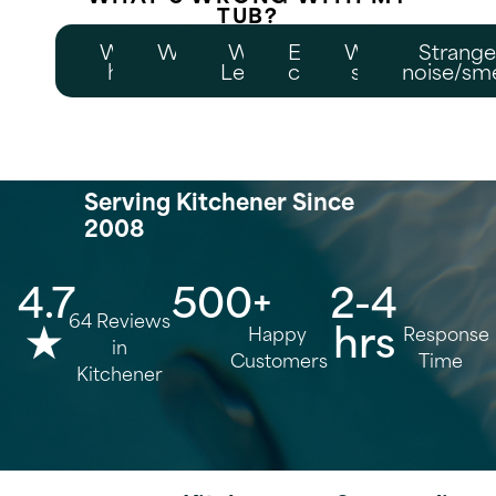
TUB?
Won't
Weak/no
Water
Error
Won't
Strang
heat
jets
Leaking
code
start
noise/sme
Serving Kitchener Since
2008
4.7
500+
2-4
64 Reviews
★
hrs
Happy
Response
in
Customers
Time
Kitchener