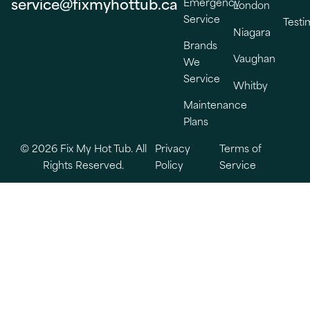
service@fixmyhottub.ca
Emergency
London
Service
Testi
Niagara
Brands
Vaughan
We
Service
Whitby
Maintenance
Plans
© 2026 Fix My Hot Tub. All
Privacy
Terms of
Rights Reserved.
Policy
Service