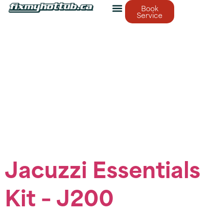
Book
Service
Service Category:
Jacuzzi Essentials
Kits
Brand-specific maintenance kits
Jacuzzi Essentials
Kit – J200