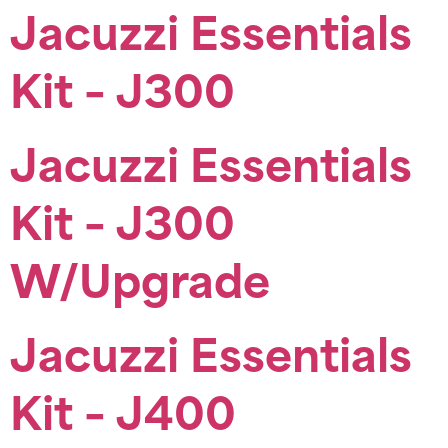
Jacuzzi Essentials
Kit – J300
Jacuzzi Essentials
Kit – J300
W/Upgrade
Jacuzzi Essentials
Kit – J400