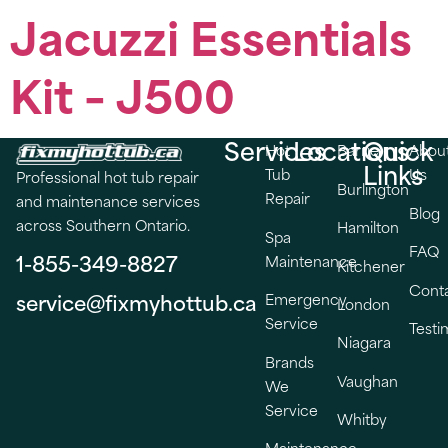
Jacuzzi Essentials
Kit – J500
Services
Locations
Quick
Hot
Barrie
Abou
Links
Tub
Us
Professional hot tub repair
Burlington
Repair
and maintenance services
Blog
across Southern Ontario.
Hamilton
Spa
FAQ
1-855-349-8827
Maintenance
Kitchener
Cont
service@fixmyhottub.ca
Emergency
London
Service
Testi
Niagara
Brands
Vaughan
We
Service
Whitby
Maintenance