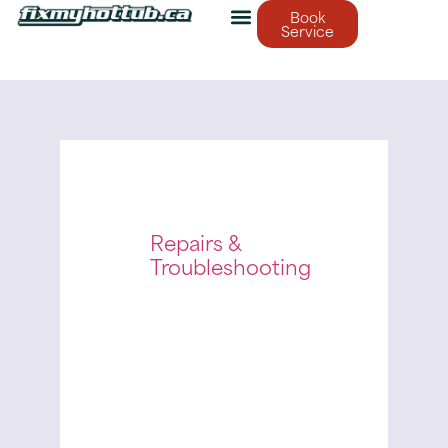
Book
Service
Repairs &
Troubleshooting
December
23, 2025
Fix My Hot
Tub
Finding