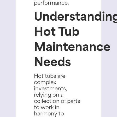
performance.
Understandin
Hot Tub
Maintenance
Needs
Hot tubs are
complex
investments,
relying on a
collection of parts
to work in
harmony to