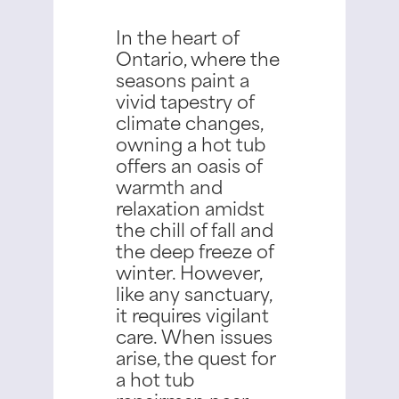
In the heart of
Ontario, where the
seasons paint a
vivid tapestry of
climate changes,
owning a hot tub
offers an oasis of
warmth and
relaxation amidst
the chill of fall and
the deep freeze of
winter.
However,
like any sanctuary,
it requires vigilant
care. When issues
arise, the quest for
a hot tub