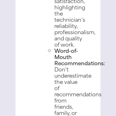
satisfaction,
highlighting
the
technician’s
reliability,
professionalism,
and quality
of work.
Word-of-
Mouth
Recommendations:
Don’t
underestimate
the value
of
recommendations
from
friends,
family, or