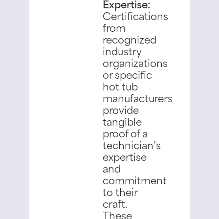
Expertise:
Certifications
from
recognized
industry
organizations
or specific
hot tub
manufacturers
provide
tangible
proof of a
technician’s
expertise
and
commitment
to their
craft.
These