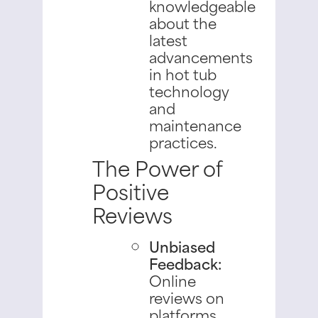
knowledgeable
about the
latest
advancements
in hot tub
technology
and
maintenance
practices.
The Power of
Positive
Reviews
Unbiased
Feedback:
Online
reviews on
platforms