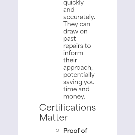
quickly
and
accurately.
They can
draw on
past
repairs to
inform
their
approach,
potentially
saving you
time and
money.
Certifications
Matter
Proof of