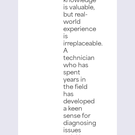
is valuable,
but real-
world
experience
is
irreplaceable.
A
technician
who has
spent
years in
the field
has
developed
a keen
sense for
diagnosing
issues