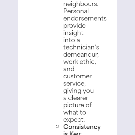
neighbours.
Personal
endorsements
provide
insight
into a
technician’s
demeanour,
work ethic,
and
customer
service,
giving you
a clearer
picture of
what to
expect.
Consistency
is Key: