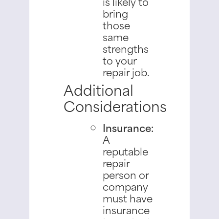
is likely to
bring
those
same
strengths
to your
repair job.
Additional
Considerations
Insurance:
A
reputable
repair
person or
company
must have
insurance