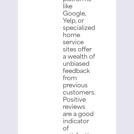
like
Google,
Yelp, or
specialized
home
service
sites offer
a wealth of
unbiased
feedback
from
previous
customers.
Positive
reviews
are a good
indicator
of