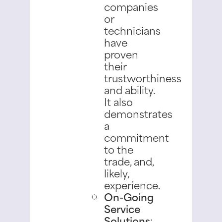
companies
or
technicians
have
proven
their
trustworthiness
and ability.
It also
demonstrates
a
commitment
to the
trade, and,
likely,
experience.
On-Going
Service
Solutions
: