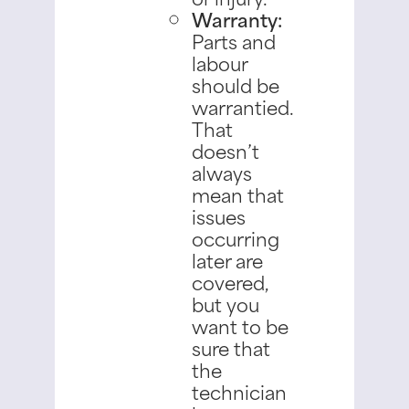
Warranty:
Parts and
labour
should be
warrantied.
That
doesn’t
always
mean that
issues
occurring
later are
covered,
but you
want to be
sure that
the
technician