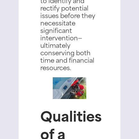
to identify and
rectify potential
issues before they
necessitate
significant
intervention—
ultimately
conserving both
time and financial
resources.
Qualities
of a