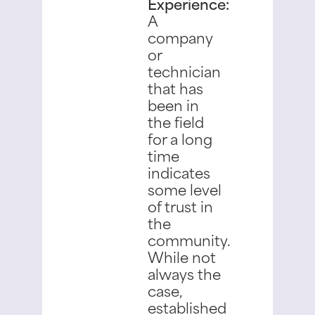
Experience:
A
company
or
technician
that has
been in
the field
for a long
time
indicates
some level
of trust in
the
community.
While not
always the
case,
established