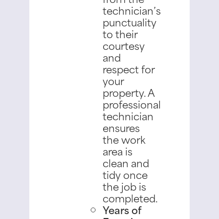
technician’s
punctuality
to their
courtesy
and
respect for
your
property. A
professional
technician
ensures
the work
area is
clean and
tidy once
the job is
completed.
Years of