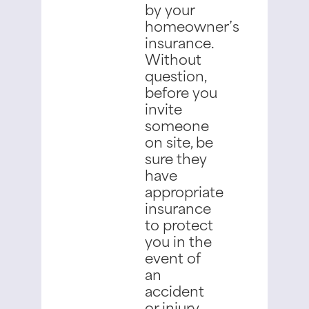
by your
homeowner’s
insurance.
Without
question,
before you
invite
someone
on site, be
sure they
have
appropriate
insurance
to protect
you in the
event of
an
accident
or injury.