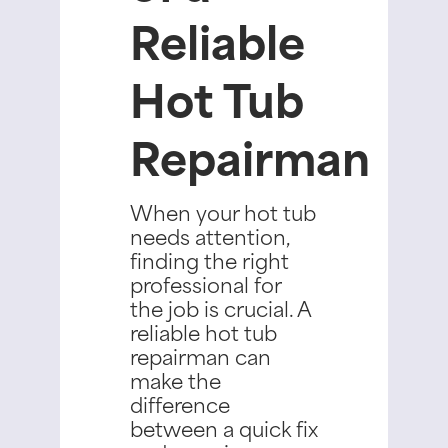
Reliable
Hot Tub
Repairman
When your hot tub
needs attention,
finding the right
professional for
the job is crucial. A
reliable hot tub
repairman can
make the
difference
between a quick fix