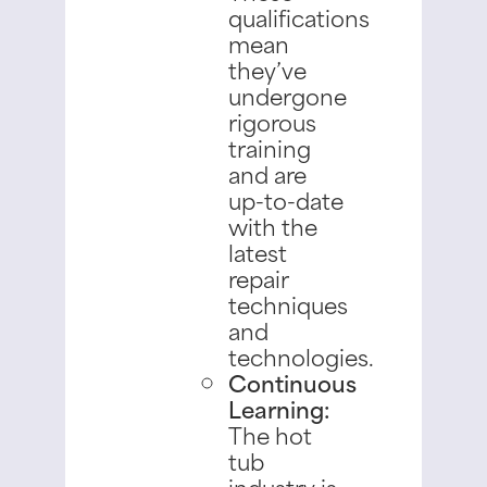
qualifications
mean
they’ve
undergone
rigorous
training
and are
up-to-date
with the
latest
repair
techniques
and
technologies.
Continuous
Learning:
The hot
tub
industry is