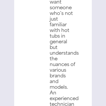
want
someone
who’s not
just
familiar
with hot
tubs in
general
but
understands
the
nuances of
various
brands
and
models.
An
experienced
technician