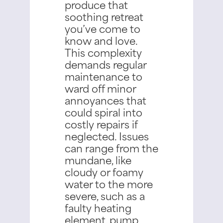
produce that
soothing retreat
you’ve come to
know and love.
This complexity
demands regular
maintenance to
ward off minor
annoyances that
could spiral into
costly repairs if
neglected.
Issues
can range from the
mundane, like
cloudy or foamy
water to the more
severe, such as a
faulty heating
element, pump