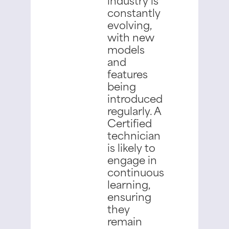
constantly
evolving,
with new
models
and
features
being
introduced
regularly. A
Certified
technician
is likely to
engage in
continuous
learning,
ensuring
they
remain