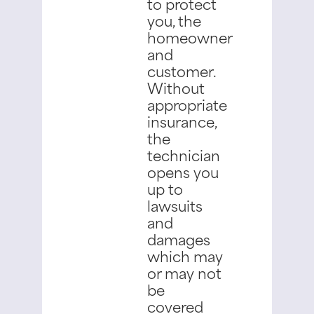
to protect
you, the
homeowner
and
customer.
Without
appropriate
insurance,
the
technician
opens you
up to
lawsuits
and
damages
which may
or may not
be
covered