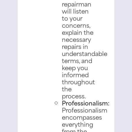
repairman
will listen
to your
concerns,
explain the
necessary
repairs in
understandable
terms, and
keep you
informed
throughout
the
process.
Professionalism:
Professionalism
encompasses
everything
from the