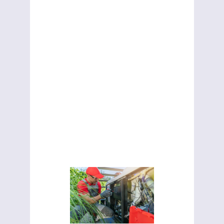
Ontario
Choosing the
right hot tub
repair
technician
matters. Learn
how to find a
reliable
repairman in
Ontario and
avoid costly
mistakes.