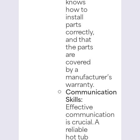
knows
how to
install
parts
correctly,
and that
the parts
are
covered
by a
manufacturer’s
warranty.
Communication
Skills:
Effective
communication
is crucial. A
reliable
hot tub