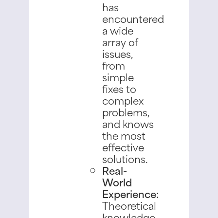
has
encountered
a wide
array of
issues,
from
simple
fixes to
complex
problems,
and knows
the most
effective
solutions.
Real-
World
Experience:
Theoretical
knowledge