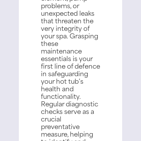
problems, or
unexpected leaks
that threaten the
very integrity of
your spa.
Grasping
these
maintenance
essentials is your
first line of defence
in safeguarding
your hot tub’s
health and
functionality.
Regular diagnostic
checks serve as a
crucial
preventative
measure, helping