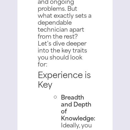
and ongoing
problems.
But
what exactly sets a
dependable
technician apart
from the rest?
Let’s dive deeper
into the key traits
you should look
for:
Experience is
Key
Breadth
and Depth
of
Knowledge:
Ideally, you