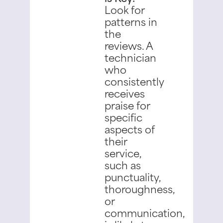
Look for
patterns in
the
reviews. A
technician
who
consistently
receives
praise for
specific
aspects of
their
service,
such as
punctuality,
thoroughness,
or
communication,