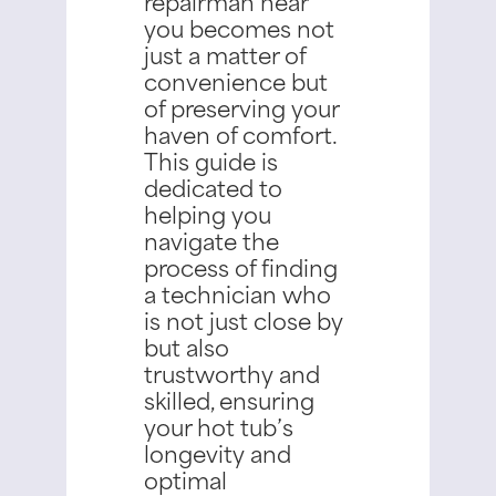
repairman near
you becomes not
just a matter of
convenience but
of preserving your
haven of comfort.
This guide is
dedicated to
helping you
navigate the
process of finding
a technician who
is not just close by
but also
trustworthy and
skilled, ensuring
your hot tub’s
longevity and
optimal